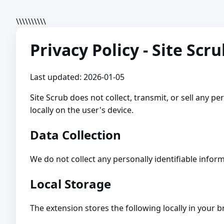
\\\\\\\\\\
Privacy Policy - Site Scr
Last updated: 2026-01-05
Site Scrub does not collect, transmit, or sell any pe
locally on the user's device.
Data Collection
We do not collect any personally identifiable infor
Local Storage
The extension stores the following locally in your 