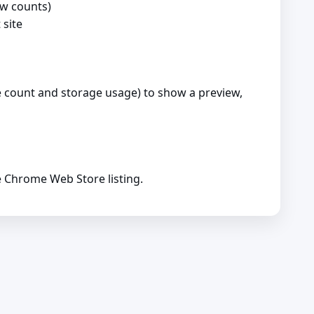
ew counts)
 site
ie count and storage usage) to show a preview,
e Chrome Web Store listing.