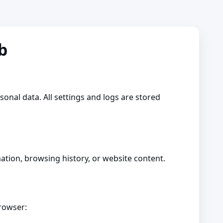
ub
rsonal data. All settings and logs are stored
mation, browsing history, or website content.
browser: