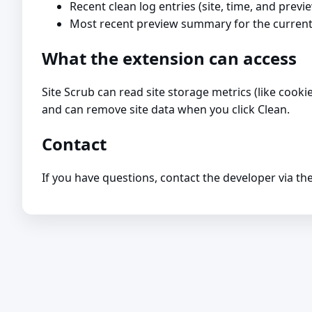
Recent clean log entries (site, time, and previ
Most recent preview summary for the current
What the extension can access
Site Scrub can read site storage metrics (like cook
and can remove site data when you click Clean.
Contact
If you have questions, contact the developer via th